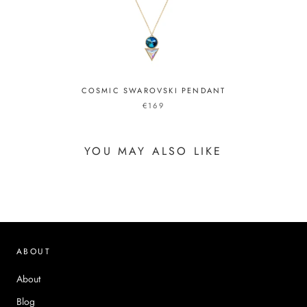
COSMIC SWAROVSKI PENDANT
€169
YOU MAY ALSO LIKE
ABOUT
About
Blog