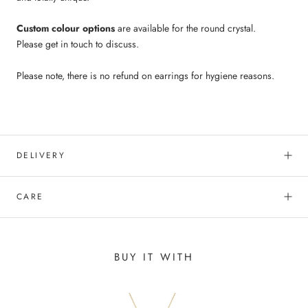
Custom colour options
are available for the round crystal.
Please get in touch to discuss.
Please note, there is no refund on earrings for hygiene reasons.
DELIVERY
CARE
BUY IT WITH