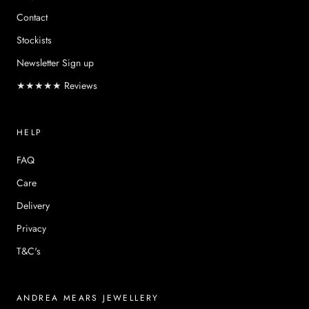
Contact
Stockists
Newsletter Sign up
★★★★★ Reviews
HELP
FAQ
Care
Delivery
Privacy
T&C's
ANDREA MEARS JEWELLERY