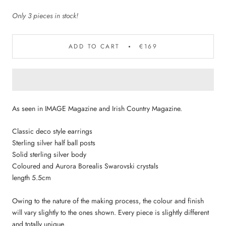
Only 3 pieces in stock!
ADD TO CART
€169
As seen in IMAGE Magazine and Irish Country Magazine.
Classic deco style earrings
Sterling silver half ball posts
Solid sterling silver body
Coloured and Aurora Borealis Swarovski crystals
length 5.5cm
Owing to the nature of the making process, the colour and finish
will vary slightly to the ones shown. Every piece is slightly different
and totally unique.