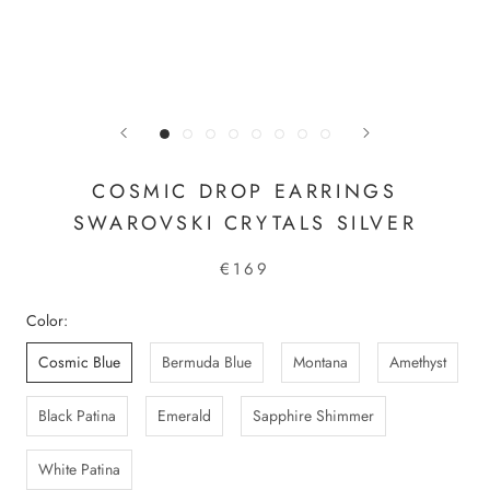
COSMIC DROP EARRINGS
SWAROVSKI CRYTALS SILVER
€169
Color:
Cosmic Blue
Bermuda Blue
Montana
Amethyst
Black Patina
Emerald
Sapphire Shimmer
White Patina