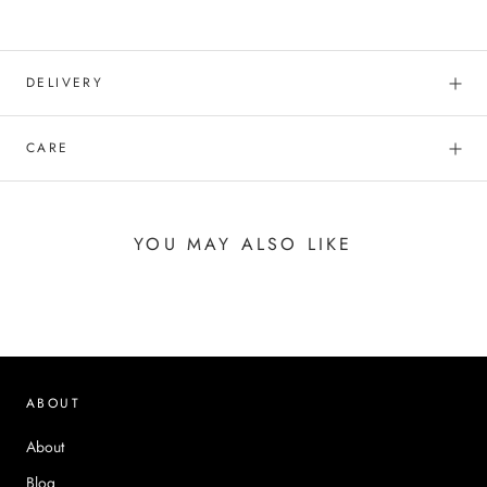
DELIVERY
CARE
YOU MAY ALSO LIKE
ABOUT
About
Blog