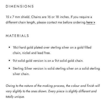
DIMENSIONS
15 x 7 mm shield. Chains are 16 or 18 inches. If you require a
different chain length, please contact me before ordering
here »
MATERIALS
18ct hard gold plated over sterling silver
on a
g
old filled
chain, nickel and lead free.
9ct solid gold version is on a 9ct solid gold chain.
Sterling Silver version is solid sterling silver on a solid sterling
silver chain.
Owing to the nature of the making process, the colour and finish will
vary slightly to the ones shown. Every piece is slightly different and
totally unique.