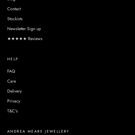
Contact
Stockists
Newsletter Sign up
★★★★★ Reviews
HELP
FAQ
Care
Delivery
Privacy
T&C's
ANDREA MEARS JEWELLERY