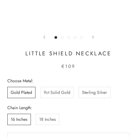
LITTLE SHIELD NECKLACE
€109
Choose Metal:
Gold Plated
9ct Solid Gold
Sterling Silver
Chain Length:
16 Inches
18 Inches