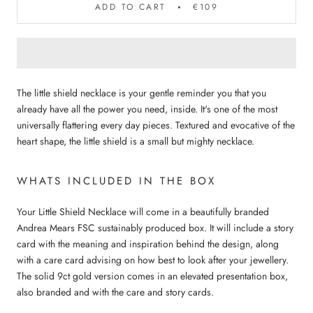
ADD TO CART
€109
The little shield necklace is your gentle reminder you that you
already have all the power you need, inside.
It's one of the most
universally flattering every day pieces. Textured and evocative of the
heart shape, the little shield is a small but mighty necklace.
WHATS INCLUDED IN THE BOX
Your Little Shield Necklace will come in a beautifully branded
Andrea Mears FSC sustainably produced box. It will include a story
card with the meaning and inspiration behind the design, along
with a care card advising on how best to look after your jewellery.
The solid 9ct gold version comes in an elevated presentation box,
also branded and with the care and story cards.