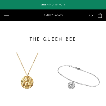
Skip
SHIPPING INFO »
to
content
THE QUEEN BEE