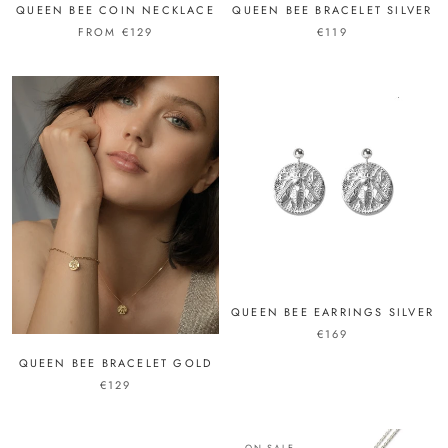
QUEEN BEE COIN NECKLACE
QUEEN BEE BRACELET SILVER
FROM €129
€119
QUEEN BEE EARRINGS SILVER
€169
QUEEN BEE BRACELET GOLD
€129
ON SALE