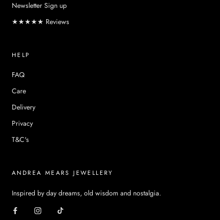
Newsletter Sign up
★★★★★ Reviews
HELP
FAQ
Care
Delivery
Privacy
T&C's
ANDREA MEARS JEWELLERY
Inspired by day dreams, old wisdom and nostalgia.