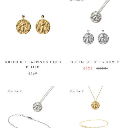
QUEEN BEE EARRINGS GOLD
QUEEN BEE SET 2 SILVER
PLATED
€228
€258
€169
ON SALE
ON SALE