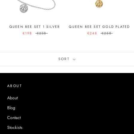
QUEEN BEE SET 1 SILVER
QUEEN BEE SET GOLD PLATED
€198
€238
€248
€258
SORT
ABOUT
About
Blog
Contact
Stockists