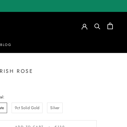
BLOG
BLOG
IRISH ROSE
al:
ate
9ct Solid Gold
Silver