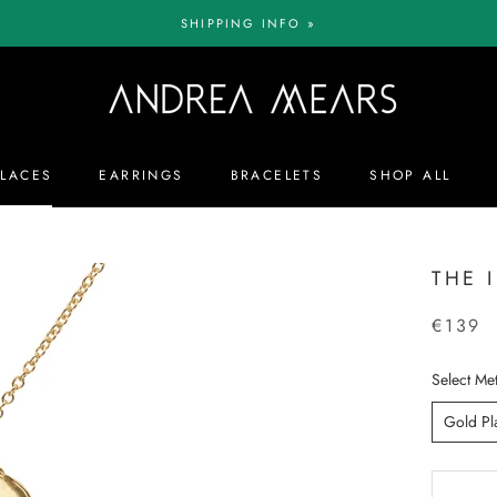
SHIPPING INFO »
LACES
EARRINGS
BRACELETS
SHOP ALL
LACES
EARRINGS
BRACELETS
SHOP ALL
THE 
€139
Select Met
Gold Pl