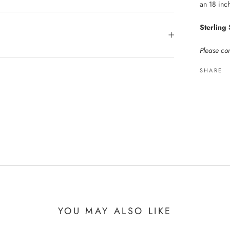
an 18 inch
Sterling 
Please con
SHARE
YOU MAY ALSO LIKE