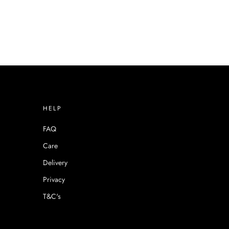
HELP
FAQ
Care
Delivery
Privacy
T&C's