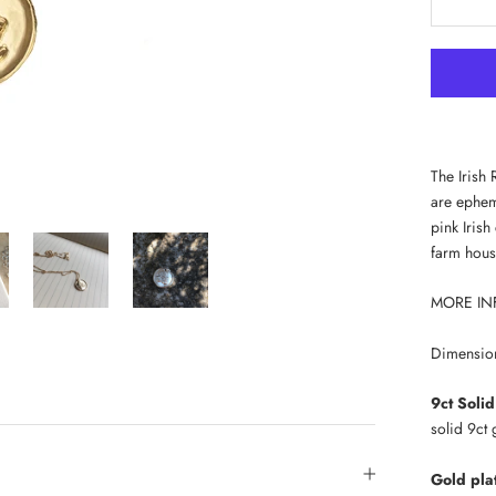
The Irish 
are epheme
pink Iris
farm hous
MORE IN
Dimensio
9ct Soli
solid 9ct
Gold pla