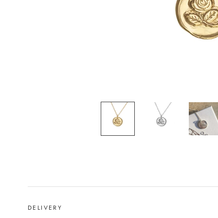
DELIVERY