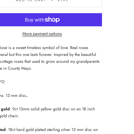
ADD TO CART
€139
More payment options
Rose is a sweet timeless symbol of love. Real roses
ral but this one lasts forever. Inspired by the beautiful
h cottage roses that used to grow around my grandparents
e in County Mayo.
FO
ns: 13 mm disc
.
d gold
: 9ct
13mm solid yellow gold disc on an 18 inch
 gold chain.
ted
: 18ct hard gold plated sterling silver 13 mm disc on