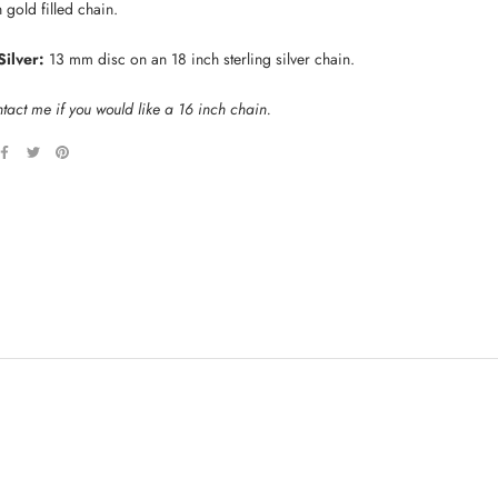
 gold filled chain.
Silver:
13 mm disc on an 18 inch sterling silver chain.
tact me if you would like a 16 inch chain.