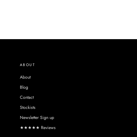
ABOUT
About
Blog
Contact
Stockists
Newsletter Sign up
★★★★★ Reviews