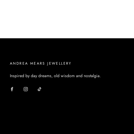
ANDREA MEARS JEWELLERY
Inspired by day dreams, old wisdom and nostalgia.