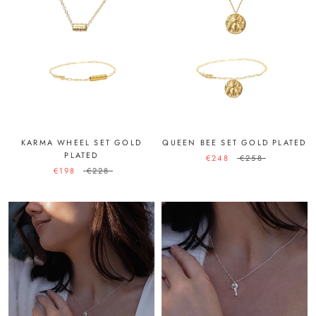
KARMA WHEEL SET GOLD
QUEEN BEE SET GOLD PLATED
PLATED
€248
€258
€198
€228