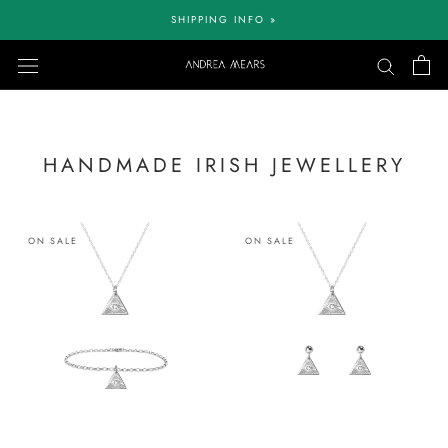
Skip
SHIPPING INFO »
to
content
HANDMADE IRISH JEWELLERY
ON SALE
ON SALE