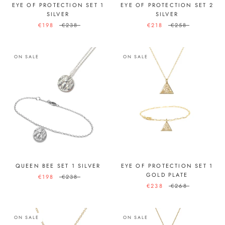
EYE OF PROTECTION SET 1
EYE OF PROTECTION SET 2
SILVER
SILVER
€198
€238
€218
€258
ON SALE
ON SALE
QUEEN BEE SET 1 SILVER
EYE OF PROTECTION SET 1
GOLD PLATE
€198
€238
€238
€268
ON SALE
ON SALE