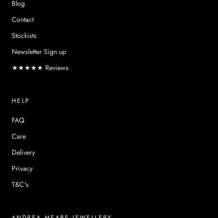
Blog
Contact
Stockists
Newsletter Sign up
★★★★★ Reviews
HELP
FAQ
Care
Delivery
Privacy
T&C's
ANDREA MEARS JEWELLERY